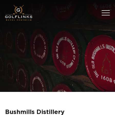
Bushmills Distillery