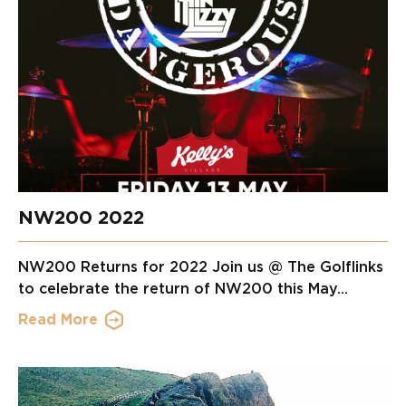
NW200 2022
NW200 Returns for 2022 Join us @ The Golflinks
to celebrate the return of NW200 this May...
Read More