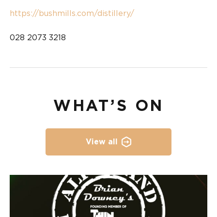
https://bushmills.com/distillery/
028 2073 3218
WHAT’S ON
View all