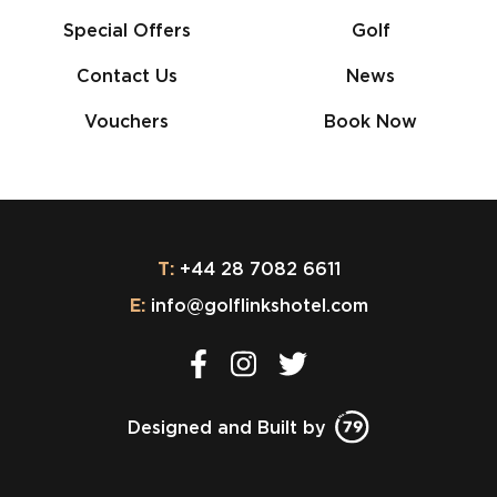
Special Offers
Golf
Contact Us
News
Vouchers
Book Now
T:
+44 28 7082 6611
E:
info@golflinkshotel.com
Designed and Built by