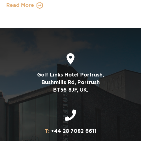
Read More
Golf Links Hotel Portrush,
Bushmills Rd, Portrush
BT56 8JF, UK.
T:
+44 28 7082 6611