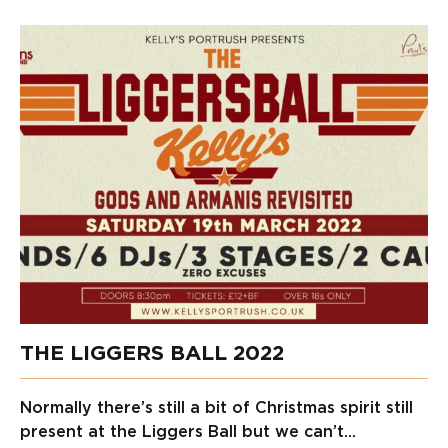
THE LIGGERS BALL 2022
Normally there’s still a bit of Christmas spirit still
present at the Liggers Ball but we can’t...