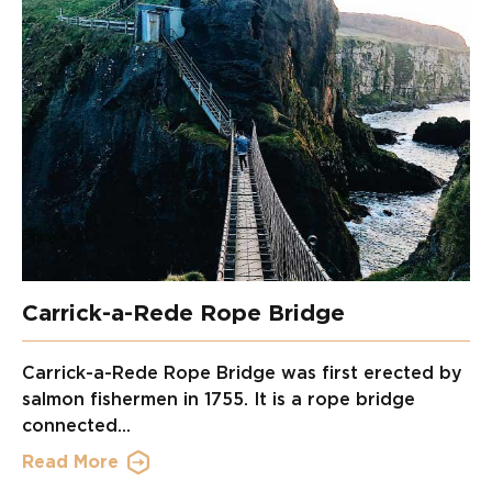
Carrick-a-Rede Rope Bridge
Carrick-a-Rede Rope Bridge was first erected by
salmon fishermen in 1755. It is a rope bridge
connected...
Read More