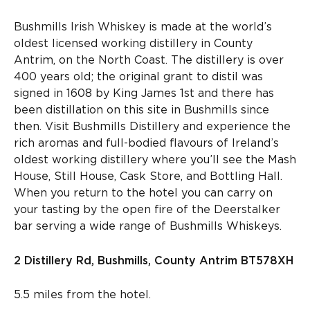
Bushmills Irish Whiskey is made at the world’s
oldest licensed working distillery in County
Antrim, on the North Coast. The distillery is over
400 years old; the original grant to distil was
signed in 1608 by King James 1
st
and there has
been distillation on this site in Bushmills since
then. Visit Bushmills Distillery and experience the
rich aromas and full-bodied flavours of Ireland’s
oldest working distillery where you’ll see the Mash
House, Still House, Cask Store, and Bottling Hall.
When you return to the hotel you can carry on
your tasting by the open fire of the Deerstalker
bar serving a wide range of Bushmills Whiskeys.
2 Distillery Rd, Bushmills, County Antrim BT578XH
5.5 miles from the hotel.