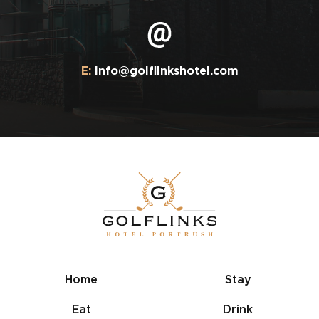
E:
info@golflinkshotel.com
Home
Stay
Eat
Drink